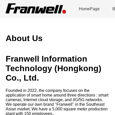
HomePage
B
About Us
Franwell Information
Technology (Hongkong)
Co., Ltd.
Founded in 2022, the company focuses on the
application of smart home around three directions : smart
cameras, Internet cloud storage, and 4G/5G networks.
We operate our own brand "Franwell" in the Southeast
Asian market. We have a 5,000 square meter production
plant with 150 employees..