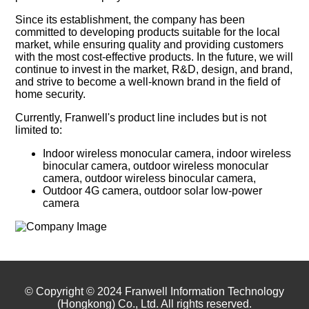
Since its establishment, the company has been
committed to developing products suitable for the local
market, while ensuring quality and providing customers
with the most cost-effective products. In the future, we will
continue to invest in the market, R&D, design, and brand,
and strive to become a well-known brand in the field of
home security.
Currently, Franwell's product line includes but is not
limited to:
Indoor wireless monocular camera, indoor wireless
binocular camera, outdoor wireless monocular
camera, outdoor wireless binocular camera,
Outdoor 4G camera, outdoor solar low-power
camera
© Copyright © 2024 Franwell Information Technology
(Hongkong) Co., Ltd. All rights reserved.