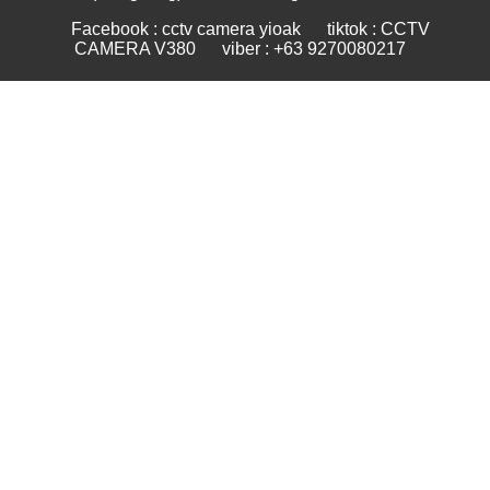
Facebook : cctv camera yioak
tiktok : CCTV
CAMERA V380
viber : +63 9270080217